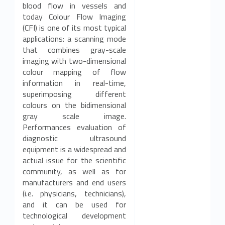
blood flow in vessels and
today Colour Flow Imaging
(CFI) is one of its most typical
applications: a scanning mode
that combines gray-scale
imaging with two-dimensional
colour mapping of flow
information in real-time,
superimposing different
colours on the bidimensional
gray scale image.
Performances evaluation of
diagnostic ultrasound
equipment is a widespread and
actual issue for the scientific
community, as well as for
manufacturers and end users
(i.e. physicians, technicians),
and it can be used for
technological development