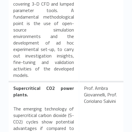
covering 3-D CFD and lumped
parameter tools. A
fundamental methodological
point is the use of open-
source simulation
environments and the
development of ad hoc
experimental set-up, to carry
out investigation insights,
fine-tuning and validation
activities of the developed
models.
Supercritical CO2 power
Prof. Ambra
plants.
Giovannelli, Prof.
Coriolano Salvini
The emerging technology of
supercritical carbon dioxide (S-
CO2) cycles show potential
advantages if compared to