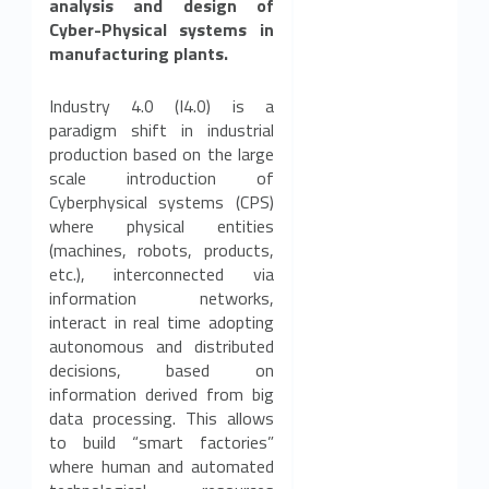
analysis and design of
Cyber-Physical systems in
manufacturing plants.
Industry 4.0 (I4.0) is a
paradigm shift in industrial
production based on the large
scale introduction of
Cyberphysical systems (CPS)
where physical entities
(machines, robots, products,
etc.), interconnected via
information networks,
interact in real time adopting
autonomous and distributed
decisions, based on
information derived from big
data processing. This allows
to build “smart factories”
where human and automated