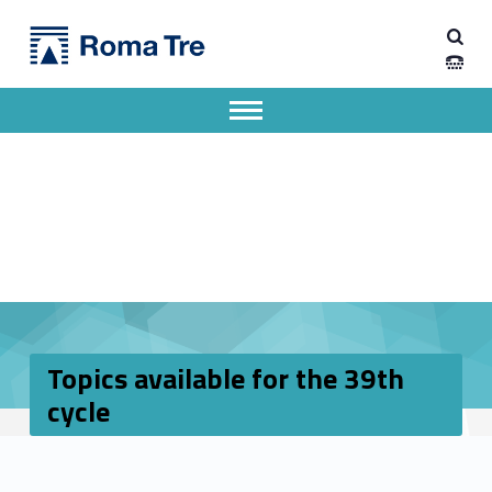
Primary Menu
Dipartimento di Ingegneria Industriale, Elettronica e Meccanica
Topics available for the 39th cycle - Dipartimento di Ingegneria Industriale, Elettronica e Meccanica
Dipartimento di Ingegneria Industriale, Elettronica e Meccanica dell'Università degli Studi Roma Tre
Apri il menu secondario
Header info sidebar
Topics available for the 39th
cycle