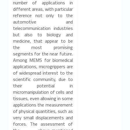
number of applications in
different areas, with particular
reference not only to the
automotive and
telecommunication industries
but also to biology and
medicine, that appear to be
the most promising
segments for the near future.
Among MEMS for biomedical
applications, microgrippers are
of widespread interest to the
scientific community, due to
their potential in
micromanipulation of cells and
tissues, even allowing in some
applications the measurement
of physical quantities, such as
very small displacements and
forces. The assessment of