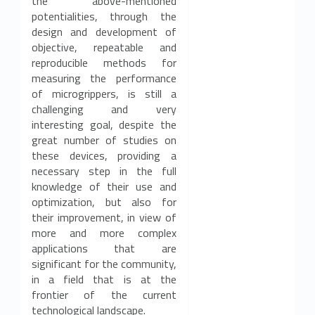
the above-mentioned
potentialities, through the
design and development of
objective, repeatable and
reproducible methods for
measuring the performance
of microgrippers, is still a
challenging and very
interesting goal, despite the
great number of studies on
these devices, providing a
necessary step in the full
knowledge of their use and
optimization, but also for
their improvement, in view of
more and more complex
applications that are
significant for the community,
in a field that is at the
frontier of the current
technological landscape.