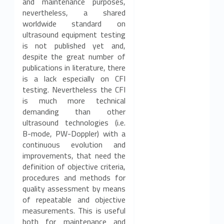
and maintenance purposes,
nevertheless, a shared
worldwide standard on
ultrasound equipment testing
is not published yet and,
despite the great number of
publications in literature, there
is a lack especially on CFI
testing. Nevertheless the CFI
is much more technical
demanding than other
ultrasound technologies (i.e.
B-mode, PW-Doppler) with a
continuous evolution and
improvements, that need the
definition of objective criteria,
procedures and methods for
quality assessment by means
of repeatable and objective
measurements. This is useful
both for maintenance and