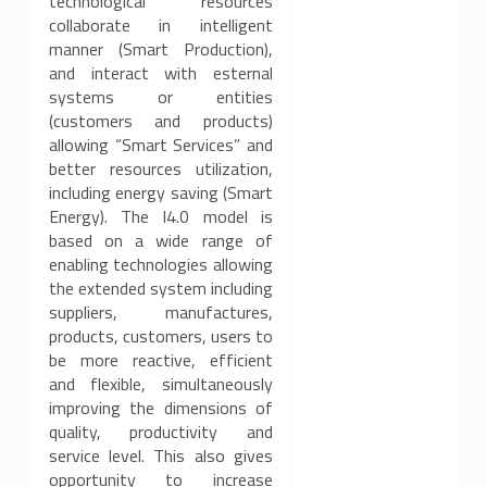
technological resources
collaborate in intelligent
manner (Smart Production),
and interact with esternal
systems or entities
(customers and products)
allowing “Smart Services” and
better resources utilization,
including energy saving (Smart
Energy). The I4.0 model is
based on a wide range of
enabling technologies allowing
the extended system including
suppliers, manufactures,
products, customers, users to
be more reactive, efficient
and flexible, simultaneously
improving the dimensions of
quality, productivity and
service level. This also gives
opportunity to increase