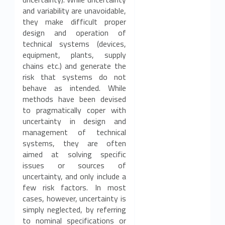
and variability are unavoidable,
they make difficult proper
design and operation of
technical systems (devices,
equipment, plants, supply
chains etc.) and generate the
risk that systems do not
behave as intended. While
methods have been devised
to pragmatically coper with
uncertainty in design and
management of technical
systems, they are often
aimed at solving specific
issues or sources of
uncertainty, and only include a
few risk factors. In most
cases, however, uncertainty is
simply neglected, by referring
to nominal specifications or