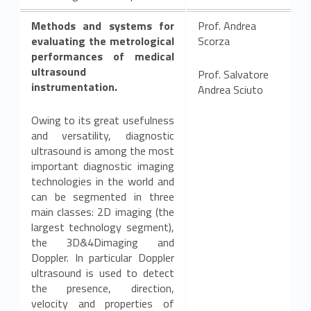
Methods and systems for
Prof. Andrea
evaluating the metrological
Scorza
performances of medical
ultrasound
Prof. Salvatore
instrumentation.
Andrea Sciuto
Owing to its great usefulness
and versatility, diagnostic
ultrasound is among the most
important diagnostic imaging
technologies in the world and
can be segmented in three
main classes: 2D imaging (the
largest technology segment),
the 3D&4Dimaging and
Doppler. In particular Doppler
ultrasound is used to detect
the presence, direction,
velocity and properties of