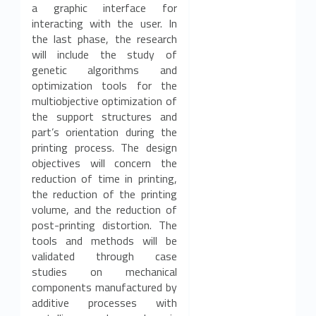
a graphic interface for
interacting with the user. In
the last phase, the research
will include the study of
genetic algorithms and
optimization tools for the
multiobjective optimization of
the support structures and
part’s orientation during the
printing process. The design
objectives will concern the
reduction of time in printing,
the reduction of the printing
volume, and the reduction of
post-printing distortion. The
tools and methods will be
validated through case
studies on mechanical
components manufactured by
additive processes with