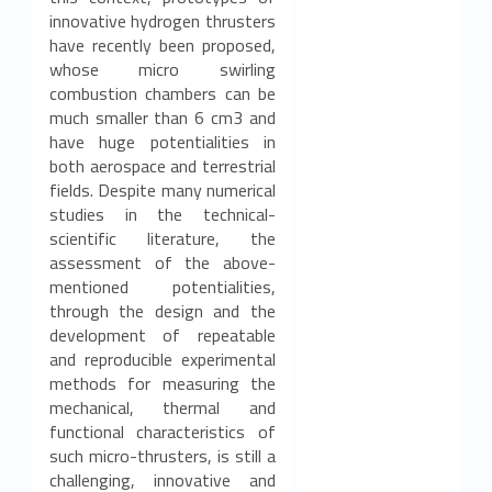
innovative hydrogen thrusters
o
have recently been proposed,
r
whose micro swirling
combustion chambers can be
t
much smaller than 6 cm3 and
have huge potentialities in
h
both aerospace and terrestrial
fields. Despite many numerical
e
studies in the technical-
scientific literature, the
3
assessment of the above-
9
mentioned potentialities,
through the design and the
t
development of repeatable
and reproducible experimental
h
methods for measuring the
mechanical, thermal and
c
functional characteristics of
such micro-thrusters, is still a
y
challenging, innovative and