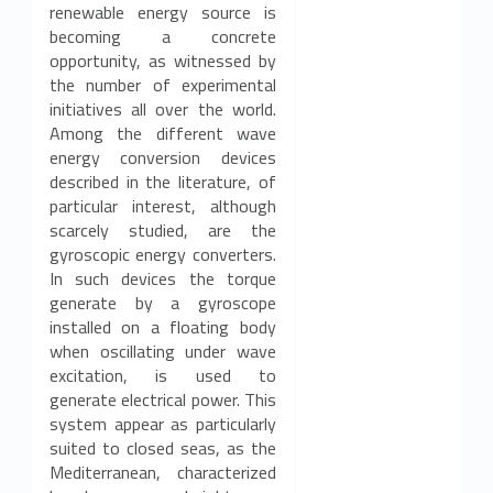
renewable energy source is
becoming a concrete
opportunity, as witnessed by
the number of experimental
initiatives all over the world.
Among the different wave
energy conversion devices
described in the literature, of
particular interest, although
scarcely studied, are the
gyroscopic energy converters.
In such devices the torque
generate by a gyroscope
installed on a floating body
when oscillating under wave
excitation, is used to
generate electrical power. This
system appear as particularly
suited to closed seas, as the
Mediterranean, characterized