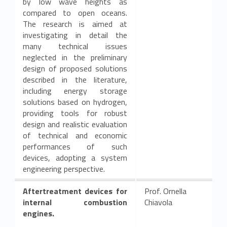
by low wave heights as
compared to open oceans.
The research is aimed at
investigating in detail the
many technical issues
neglected in the preliminary
design of proposed solutions
described in the literature,
including energy storage
solutions based on hydrogen,
providing tools for robust
design and realistic evaluation
of technical and economic
performances of such
devices, adopting a system
engineering perspective.
Aftertreatment devices for
Prof. Ornella
internal combustion
Chiavola
engines.