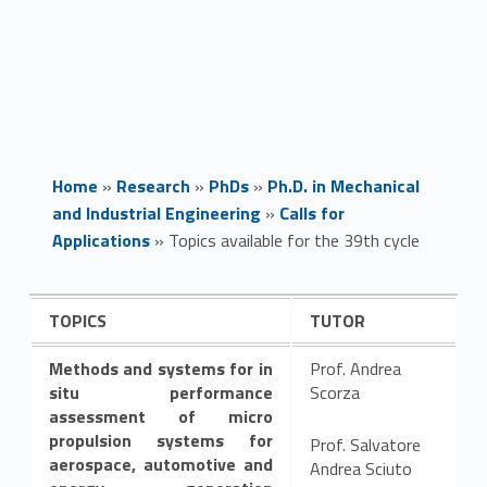
Home
»
Research
»
PhDs
»
Ph.D. in Mechanical
and Industrial Engineering
»
Calls for
Applications
»
Topics available for the 39th cycle
T
TOPICS
TUTOR
o
Methods and systems for in
Prof. Andrea
p
situ performance
Scorza
assessment of micro
i
propulsion systems for
Prof. Salvatore
aerospace, automotive and
Andrea Sciuto