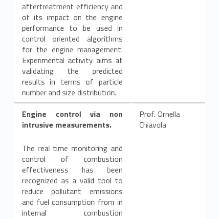
aftertreatment efficiency and
of its impact on the engine
performance to be used in
control oriented algorithms
for the engine management.
Experimental activity aims at
validating the predicted
results in terms of particle
number and size distribution.
Engine control via non
Prof. Ornella
intrusive measurements.
Chiavola
The real time monitoring and
control of combustion
effectiveness has been
recognized as a valid tool to
reduce pollutant emissions
and fuel consumption from in
internal combustion