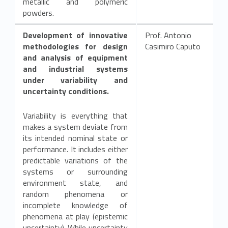
metallic and polymeric
powders.
Development of innovative
Prof. Antonio
methodologies for design
Casimiro Caputo
and analysis of equipment
and industrial systems
under variability and
uncertainty conditions.
Variability is everything that
makes a system deviate from
its intended nominal state or
performance. It includes either
predictable variations of the
systems or surrounding
environment state, and
random phenomena or
incomplete knowledge of
phenomena at play (epistemic
uncertainty). While uncertainty