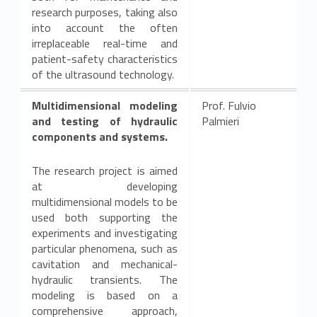
research purposes, taking also
into account the often
irreplaceable real-time and
patient-safety characteristics
of the ultrasound technology.
Multidimensional modeling
Prof. Fulvio
and testing of hydraulic
Palmieri
components and systems.
The research project is aimed
at developing
multidimensional models to be
used both supporting the
experiments and investigating
particular phenomena, such as
cavitation and mechanical-
hydraulic transients. The
modeling is based on a
comprehensive approach,