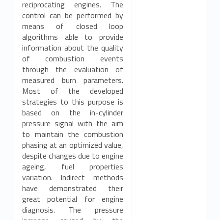
reciprocating engines. The
control can be performed by
means of closed loop
algorithms able to provide
information about the quality
of combustion events
through the evaluation of
measured burn parameters.
Most of the developed
strategies to this purpose is
based on the in-cylinder
pressure signal with the aim
to maintain the combustion
phasing at an optimized value,
despite changes due to engine
ageing, fuel properties
variation. Indirect methods
have demonstrated their
great potential for engine
diagnosis. The pressure