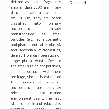
defined as plastic fragments
Giovannelli
smaller than 5000 µm in any
dimension with a lower limit
of 0.1 µm, they are often
classified into primary
microplastics, already
manufactured as small
particles (e.g. from cosmetic
and pharmaceutical products),
and secondary microplastics,
derived from disintegration of
larger plastic waste. Despite
the small size of the particles,
issues associated with them
are huge, since it is estimated
that millions of tons of
microplastics are currently
released into the marine
environment yearly. The first
step to handle and reduce this
problem needs the