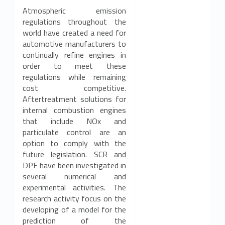
Atmospheric emission
regulations throughout the
world have created a need for
automotive manufacturers to
continually refine engines in
order to meet these
regulations while remaining
cost competitive.
Aftertreatment solutions for
internal combustion engines
that include NOx and
particulate control are an
option to comply with the
future legislation. SCR and
DPF have been investigated in
several numerical and
experimental activities. The
research activity focus on the
developing of a model for the
prediction of the