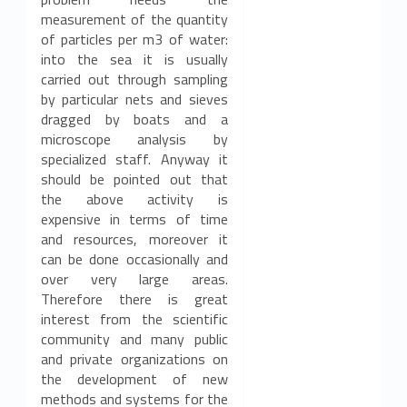
measurement of the quantity
of particles per m3 of water:
into the sea it is usually
carried out through sampling
by particular nets and sieves
dragged by boats and a
microscope analysis by
specialized staff. Anyway it
should be pointed out that
the above activity is
expensive in terms of time
and resources, moreover it
can be done occasionally and
over very large areas.
Therefore there is great
interest from the scientific
community and many public
and private organizations on
the development of new
methods and systems for the