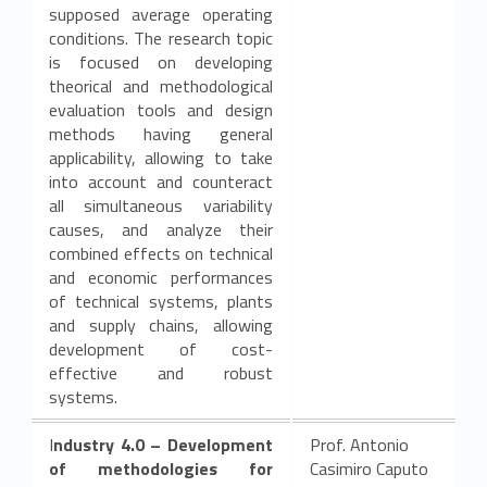
supposed average operating
conditions. The research topic
is focused on developing
theorical and methodological
evaluation tools and design
methods having general
applicability, allowing to take
into account and counteract
all simultaneous variability
causes, and analyze their
combined effects on technical
and economic performances
of technical systems, plants
and supply chains, allowing
development of cost-
effective and robust
systems.
I
ndustry 4.0 – Development
Prof. Antonio
of methodologies for
Casimiro Caputo