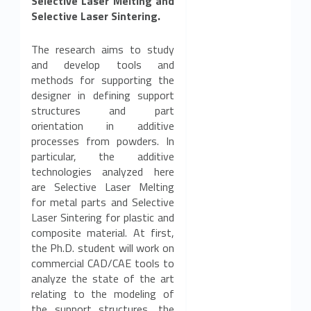
Selective Laser Melting and
Selective Laser Sintering.
The research aims to study
and develop tools and
methods for supporting the
designer in defining support
structures and part
orientation in additive
processes from powders. In
particular, the additive
technologies analyzed here
are Selective Laser Melting
for metal parts and Selective
Laser Sintering for plastic and
composite material. At first,
the Ph.D. student will work on
commercial CAD/CAE tools to
analyze the state of the art
relating to the modeling of
the support structures, the