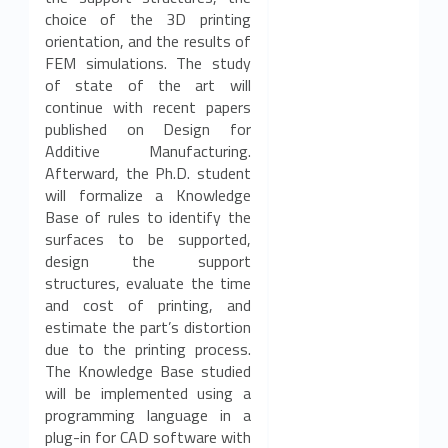
choice of the 3D printing
orientation, and the results of
FEM simulations. The study
of state of the art will
continue with recent papers
published on Design for
Additive Manufacturing.
Afterward, the Ph.D. student
will formalize a Knowledge
Base of rules to identify the
surfaces to be supported,
design the support
structures, evaluate the time
and cost of printing, and
estimate the part’s distortion
due to the printing process.
The Knowledge Base studied
will be implemented using a
programming language in a
plug-in for CAD software with