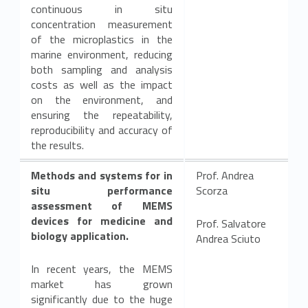
continuous in situ
concentration measurement
of the microplastics in the
marine environment, reducing
both sampling and analysis
costs as well as the impact
on the environment, and
ensuring the repeatability,
reproducibility and accuracy of
the results.
Methods and systems for in
Prof. Andrea
situ performance
Scorza
assessment of MEMS
devices for medicine and
Prof. Salvatore
biology application.
Andrea Sciuto
In recent years, the MEMS
market has grown
significantly due to the huge