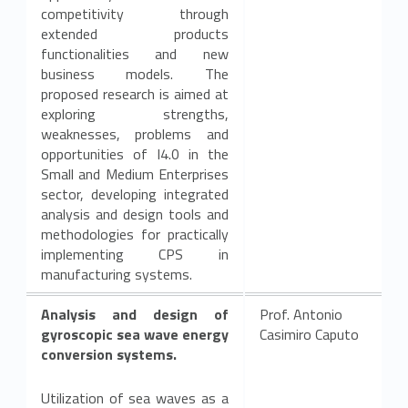
competitivity through
extended products
functionalities and new
business models. The
proposed research is aimed at
exploring strengths,
weaknesses, problems and
opportunities of I4.0 in the
Small and Medium Enterprises
sector, developing integrated
analysis and design tools and
methodologies for practically
implementing CPS in
manufacturing systems.
Analysis and design of
Prof. Antonio
gyroscopic sea wave energy
Casimiro Caputo
conversion systems.
Utilization of sea waves as a