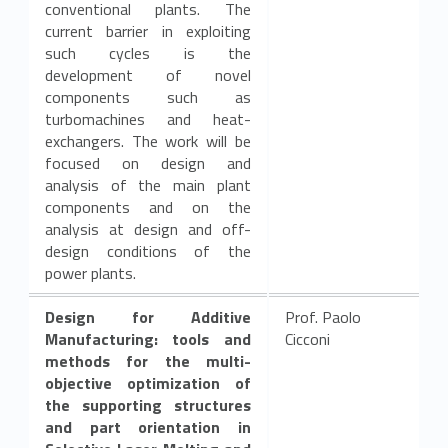
conventional plants. The
current barrier in exploiting
such cycles is the
development of novel
components such as
turbomachines and heat-
exchangers. The work will be
focused on design and
analysis of the main plant
components and on the
analysis at design and off-
design conditions of the
power plants.
Design for Additive
Prof. Paolo
Manufacturing: tools and
Cicconi
methods for the multi-
objective optimization of
the supporting structures
and part orientation in