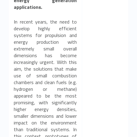
c
energy generation
applications.
s
a
In recent years, the need to
develop highly efficient
v
systems for propulsion and
energy production with
a
extremely small overall
dimensions has become
i
increasingly urgent. With this
aim, the solutions that make
l
use of small combustion
a
chambers and clean fuels (e.g.
hydrogen or methane)
b
appeared to be the most
promising, with significantly
l
higher energy densities,
smaller dimensions and lower
e
impact on the environment
than traditional systems. In
f
this context, prototypes of