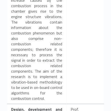
increase caused by the
combustion process in the
chamber gives rise to the
engine structure vibrations.
The vibrations contain
information about the
combustion phenomenon but
also comprise non-
combustion related
components; therefore it is
necessary to process the
signal in order to extract the
combustion related
components. The aim of the
research is to implement a
vibration-based methodology
to be used in on-board control
algorithms for the
combustion control.
Design, development and
Prof.