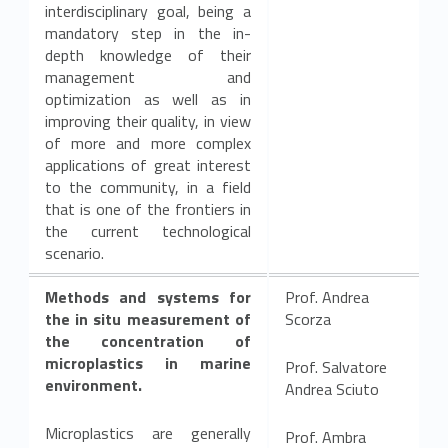
interdisciplinary goal, being a
c
mandatory step in the in-
l
depth knowledge of their
management and
e
optimization as well as in
improving their quality, in view
of more and more complex
applications of great interest
to the community, in a field
that is one of the frontiers in
the current technological
scenario.
Methods and systems for
Prof. Andrea
the in situ measurement of
Scorza
the concentration of
microplastics in marine
Prof. Salvatore
environment.
Andrea Sciuto
Microplastics are generally
Prof. Ambra