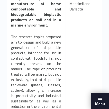
manufacture of home
Massimiliano
compostable and
Barletta
biodegradable bioplastic
products on soil and in a
marine environment.
The research topics proposed
aim to design and build a new
generation of disposable
products, intended for use in
contact with foodstuffs, not
currently present on the
market. The type of products
treated will be mainly, but not
exclusively, that of disposable
tableware (plates, glasses,
cutlery), allowing an increase
in productivity and industrial
sustainability, as well as a
Menu
reduction in the environmental